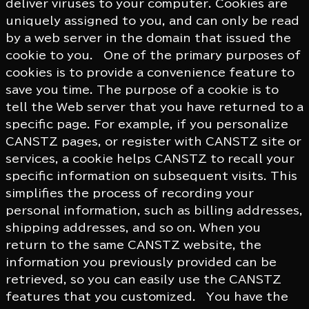
deliver viruses to your computer. Cookies are
uniquely assigned to you, and can only be read
by a web server in the domain that issued the
cookie to you. One of the primary purposes of
cookies is to provide a convenience feature to
save you time. The purpose of a cookie is to
tell the Web server that you have returned to a
specific page. For example, if you personalize
CANSTZ pages, or register with CANSTZ site or
services, a cookie helps CANSTZ to recall your
specific information on subsequent visits. This
simplifies the process of recording your
personal information, such as billing addresses,
shipping addresses, and so on. When you
return to the same CANSTZ website, the
information you previously provided can be
retrieved, so you can easily use the CANSTZ
features that you customized. You have the