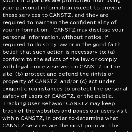
such third parties are prohibited from using
your personal information except to provide
these services to CANSTZ, and they are
required to maintain the confidentiality of
your information. CANSTZ may disclose your
personal information, without notice, if
required to do so by law or in the good faith
belief that such action is necessary to: (a)
conform to the edicts of the law or comply
with legal process served on CANSTZ or the
site; (b) protect and defend the rights or
property of CANSTZ; and/or (c) act under
exigent circumstances to protect the personal
safety of users of CANSTZ, or the public.
Tracking User Behavior CANSTZ may keep
track of the websites and pages our users visit
within CANSTZ, in order to determine what
CANSTZ services are the most popular. This