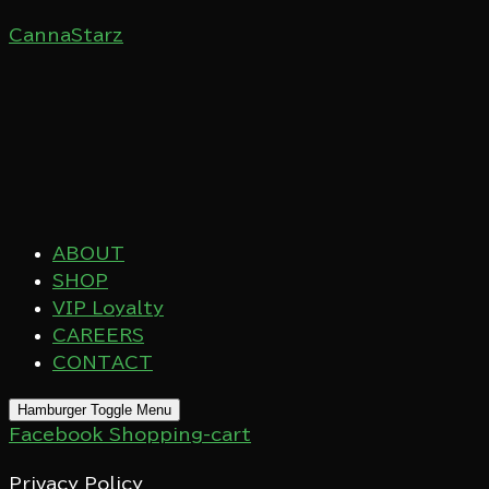
CannaStarz
ABOUT
SHOP
VIP Loyalty
CAREERS
CONTACT
Hamburger Toggle Menu
Facebook
Shopping-cart
Privacy Policy