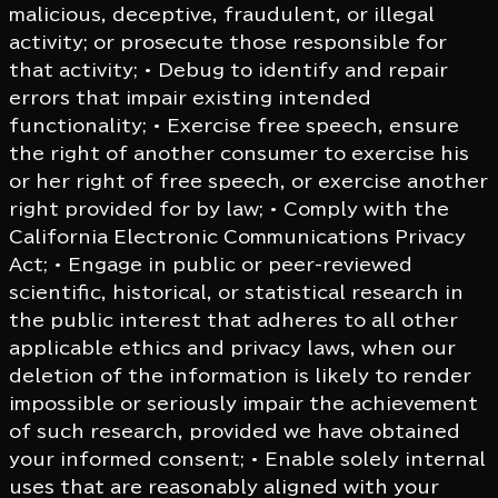
malicious, deceptive, fraudulent, or illegal
activity; or prosecute those responsible for
that activity; • Debug to identify and repair
errors that impair existing intended
functionality; • Exercise free speech, ensure
the right of another consumer to exercise his
or her right of free speech, or exercise another
right provided for by law; • Comply with the
California Electronic Communications Privacy
Act; • Engage in public or peer-reviewed
scientific, historical, or statistical research in
the public interest that adheres to all other
applicable ethics and privacy laws, when our
deletion of the information is likely to render
impossible or seriously impair the achievement
of such research, provided we have obtained
your informed consent; • Enable solely internal
uses that are reasonably aligned with your