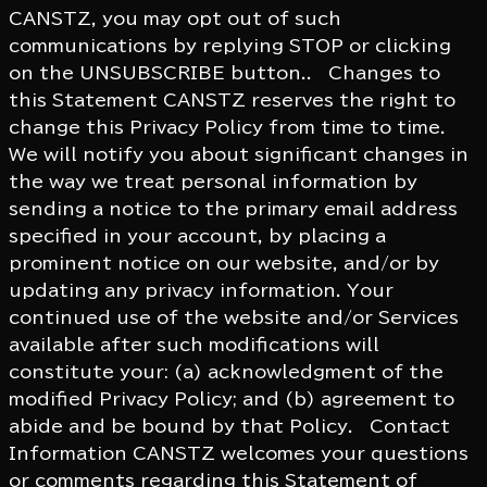
CANSTZ, you may opt out of such
communications by replying STOP or clicking
on the UNSUBSCRIBE button.. Changes to
this Statement CANSTZ reserves the right to
change this Privacy Policy from time to time.
We will notify you about significant changes in
the way we treat personal information by
sending a notice to the primary email address
specified in your account, by placing a
prominent notice on our website, and/or by
updating any privacy information. Your
continued use of the website and/or Services
available after such modifications will
constitute your: (a) acknowledgment of the
modified Privacy Policy; and (b) agreement to
abide and be bound by that Policy. Contact
Information CANSTZ welcomes your questions
or comments regarding this Statement of