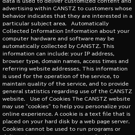
data is used to deliver customized content and
advertising within CANSTZ to customers whose
behavior indicates that they are interested in a
particular subject area. Automatically
Collected Information Information about your
computer hardware and software may be
automatically collected by CANSTZ. This
information can include: your IP address,
browser type, domain names, access times and
referring website addresses. This information
is used for the operation of the service, to
maintain quality of the service, and to provide
general statistics regarding use of the CANSTZ
website. Use of Cookies The CANSTZ website
may use “cookies” to help you personalize your
online experience. A cookie is a text file that is
placed on your hard disk by a web page server.
Cookies cannot be used to run programs or