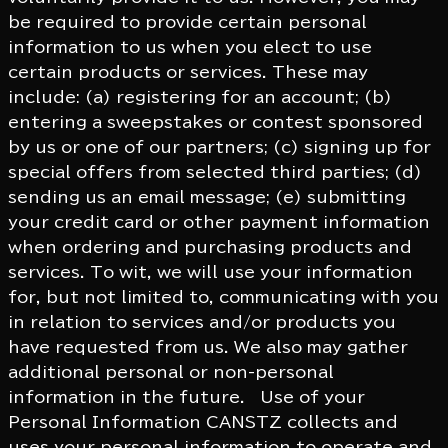
be required to provide certain personal
information to us when you elect to use
certain products or services. These may
include: (a) registering for an account; (b)
entering a sweepstakes or contest sponsored
by us or one of our partners; (c) signing up for
special offers from selected third parties; (d)
sending us an email message; (e) submitting
your credit card or other payment information
when ordering and purchasing products and
services. To wit, we will use your information
for, but not limited to, communicating with you
in relation to services and/or products you
have requested from us. We also may gather
additional personal or non-personal
information in the future. Use of your
Personal Information CANSTZ collects and
uses your personal information to operate and