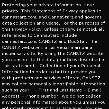
Protecting your private information is our
priority. This Statement of Privacy applies to
cannastarz.com, and CannaStarz and governs
data collection and usage. For the purposes of
this Privacy Policy, unless otherwise noted, all
references to CannaStarz include
cannastarz.com, CANSTZ and BudStar. The
CANSTZ website is a Las Vegas marijuana
dispensary site. By using the CANSTZ website,
you consent to the data practices described in
this statement. Collection of your Personal
Information In order to better provide you
with products and services offered, CANSTZ
may collect personally identifiable information,
such as your: – First and Last Name – E-mail
Address – Phone Number We do not collect
any personal information about you unless you
voluntarily provide it to us. However, you may