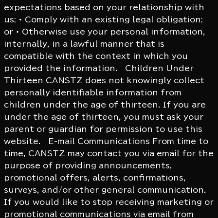
expectations based on your relationship with
us; • Comply with an existing legal obligation;
or • Otherwise use your personal information,
internally, in a lawful manner that is
compatible with the context in which you
provided the information. Children Under
Thirteen CANSTZ does not knowingly collect
personally identifiable information from
children under the age of thirteen. If you are
under the age of thirteen, you must ask your
parent or guardian for permission to use this
website. E-mail Communications From time to
time, CANSTZ may contact you via email for the
purpose of providing announcements,
promotional offers, alerts, confirmations,
surveys, and/or other general communication.
If you would like to stop receiving marketing or
promotional communications via email from