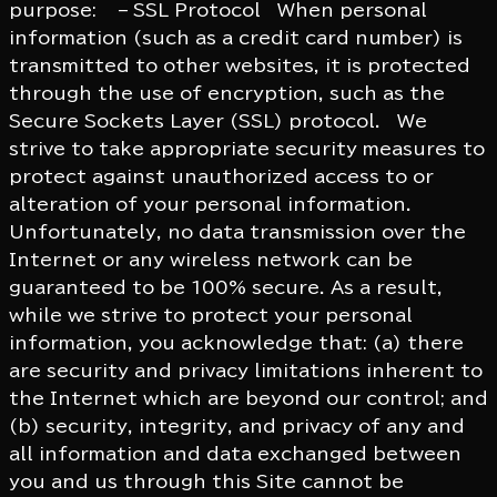
purpose: – SSL Protocol When personal
information (such as a credit card number) is
transmitted to other websites, it is protected
through the use of encryption, such as the
Secure Sockets Layer (SSL) protocol. We
strive to take appropriate security measures to
protect against unauthorized access to or
alteration of your personal information.
Unfortunately, no data transmission over the
Internet or any wireless network can be
guaranteed to be 100% secure. As a result,
while we strive to protect your personal
information, you acknowledge that: (a) there
are security and privacy limitations inherent to
the Internet which are beyond our control; and
(b) security, integrity, and privacy of any and
all information and data exchanged between
you and us through this Site cannot be