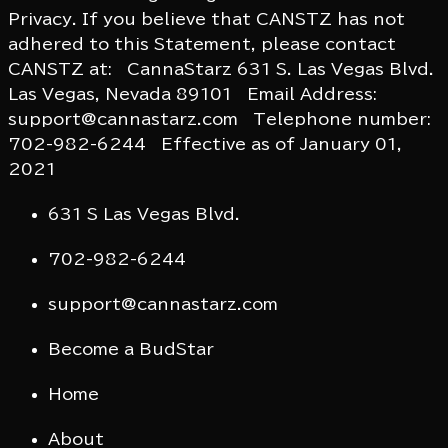
Privacy. If you believe that CANSTZ has not
adhered to this Statement, please contact
CANSTZ at: CannaStarz 631 S. Las Vegas Blvd.
Las Vegas, Nevada 89101 Email Address:
support@cannastarz.com Telephone number:
702-982-6244 Effective as of January 01,
2021
631 S Las Vegas Blvd.
702-982-6244
support@cannastarz.com
Become a BudStar
Home
About