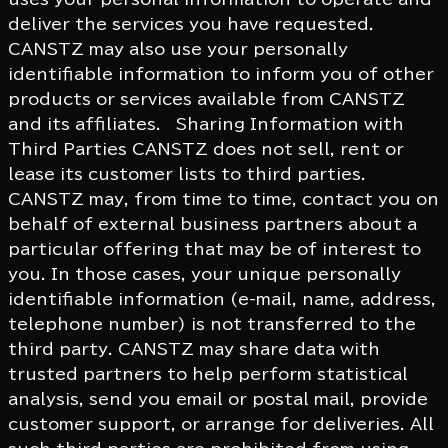
deliver the services you have requested.
CANSTZ may also use your personally
identifiable information to inform you of other
products or services available from CANSTZ
and its affiliates. Sharing Information with
Third Parties CANSTZ does not sell, rent or
lease its customer lists to third parties.
CANSTZ may, from time to time, contact you on
behalf of external business partners about a
particular offering that may be of interest to
you. In those cases, your unique personally
identifiable information (e-mail, name, address,
telephone number) is not transferred to the
third party. CANSTZ may share data with
trusted partners to help perform statistical
analysis, send you email or postal mail, provide
customer support, or arrange for deliveries. All