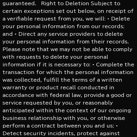
guaranteed. Right to Deletion Subject to
certain exceptions set out below, on receipt of
a verifiable request from you, we will: • Delete
your personal information from our records;
and • Direct any service providers to delete
your personal information from their records.
Please note that we may not be able to comply
with requests to delete your personal
information if it is necessary to: • Complete the
transaction for which the personal information
was collected, fulfill the terms of a written
warranty or product recall conducted in
accordance with federal law, provide a good or
service requested by you, or reasonably
anticipated within the context of our ongoing
business relationship with you, or otherwise
perform a contract between you and us; •
Detect security incidents, protect against