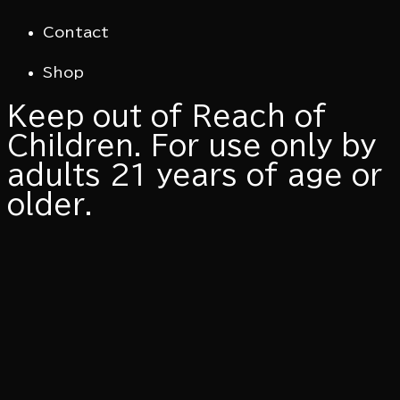
Contact
Shop
​Keep out of Reach of
Children. For use only by
adults 21 years of age or
older.