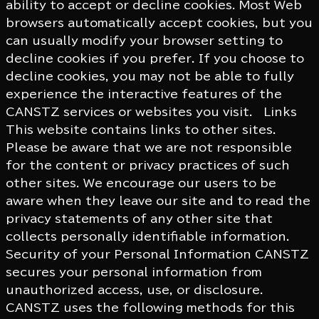
ability to accept or decline cookies. Most Web
browsers automatically accept cookies, but you
can usually modify your browser setting to
decline cookies if you prefer. If you choose to
decline cookies, you may not be able to fully
experience the interactive features of the
CANSTZ services or websites you visit. Links
This website contains links to other sites.
Please be aware that we are not responsible
for the content or privacy practices of such
other sites. We encourage our users to be
aware when they leave our site and to read the
privacy statements of any other site that
collects personally identifiable information.
Security of your Personal Information CANSTZ
secures your personal information from
unauthorized access, use, or disclosure.
CANSTZ uses the following methods for this